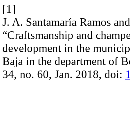
[1]
J. A. Santamaría Ramos and
“Craftsmanship and champeta
development in the municipa
Baja in the department of B
34, no. 60, Jan. 2018, doi: