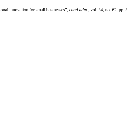
ional innovation for small businesses”,
cuad.adm.
, vol. 34, no. 62, pp.