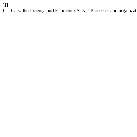
[1]
J. J. Carvalho Proença and F. Jiménez Sáez, “Processes and organizat