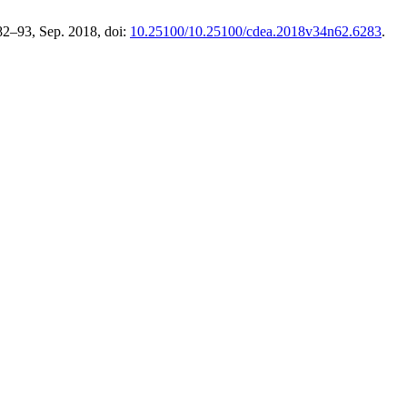
 82–93, Sep. 2018, doi:
10.25100/10.25100/cdea.2018v34n62.6283
.