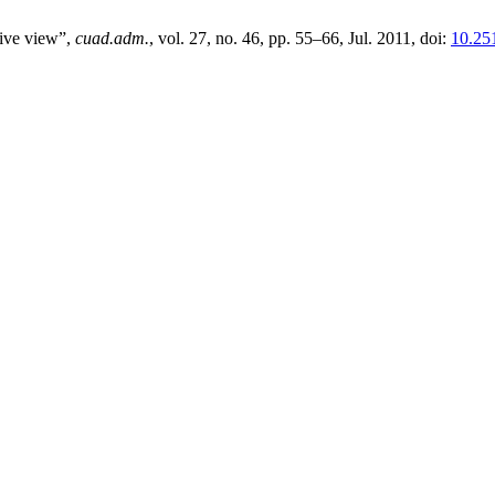
ive view”,
cuad.adm.
, vol. 27, no. 46, pp. 55–66, Jul. 2011, doi:
10.25