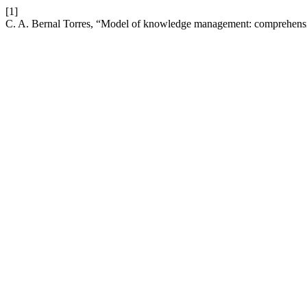
[1]
C. A. Bernal Torres, “Model of knowledge management: comprehens