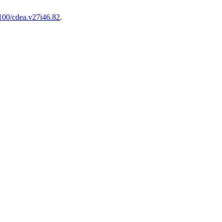
100/cdea.v27i46.82
.