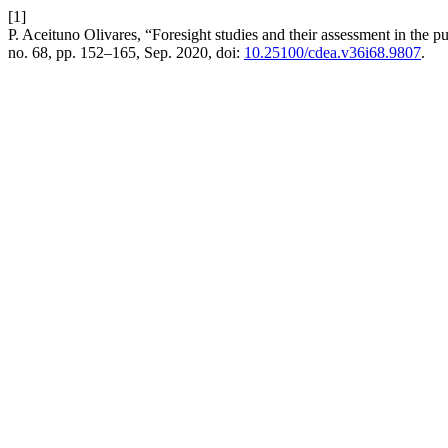
[1]
P. Aceituno Olivares, “Foresight studies and their assessment in the p
no. 68, pp. 152–165, Sep. 2020, doi:
10.25100/cdea.v36i68.9807
.