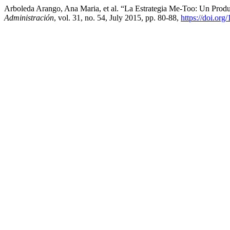
Arboleda Arango, Ana Maria, et al. “La Estrategia Me-Too: Un Prod
Administración
, vol. 31, no. 54, July 2015, pp. 80-88,
https://doi.or