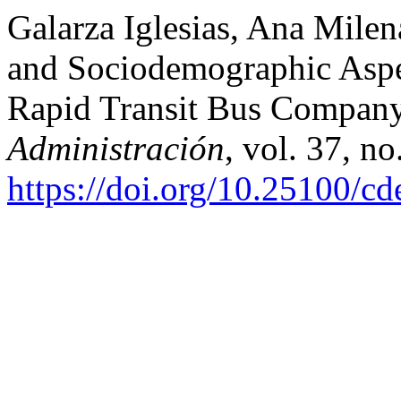
Galarza Iglesias, Ana Milena
and Sociodemographic Aspec
Rapid Transit Bus Compan
Administración
, vol. 37, n
https://doi.org/10.25100/c