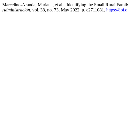
Marcelino-Aranda, Mariana, et al. “Identifying the Small Rural Fami
Administración
, vol. 38, no. 73, May 2022, p. e2711081,
https://doi