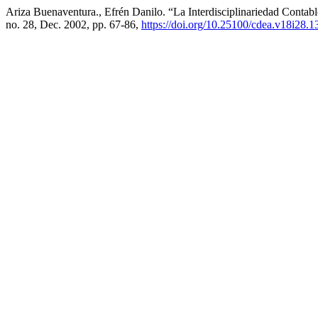
Ariza Buenaventura., Efrén Danilo. “La Interdisciplinariedad Conta
no. 28, Dec. 2002, pp. 67-86,
https://doi.org/10.25100/cdea.v18i28.1