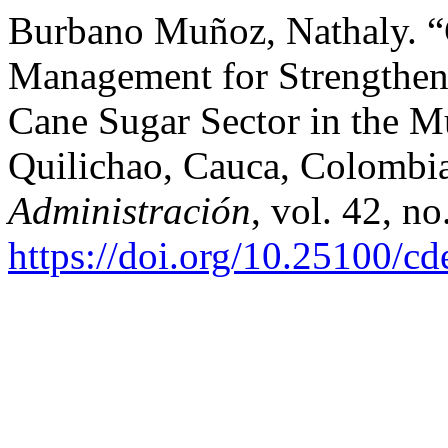
Burbano Muñoz, Nathaly. “
Management for Strengthen
Cane Sugar Sector in the M
Quilichao, Cauca, Colombi
Administración
, vol. 42, n
https://doi.org/10.25100/c