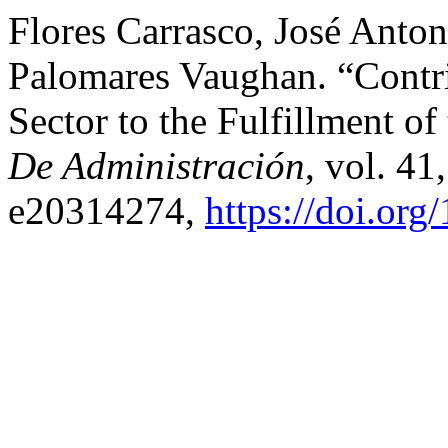
Flores Carrasco, José Anton
Palomares Vaughan. “Contri
Sector to the Fulfillment o
De Administración
, vol. 41
e20314274,
https://doi.or