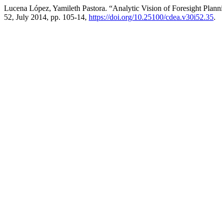
Lucena López, Yamileth Pastora. “Analytic Vision of Foresight Plann
52, July 2014, pp. 105-14,
https://doi.org/10.25100/cdea.v30i52.35
.