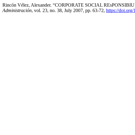
Rincón Vélez, Alexander. “CORPORATE SOCIAL REsPONSIB
Administración
, vol. 23, no. 38, July 2007, pp. 63-72,
https://doi.or