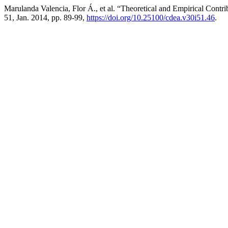
Marulanda Valencia, Flor Á., et al. “Theoretical and Empirical Contri
51, Jan. 2014, pp. 89-99,
https://doi.org/10.25100/cdea.v30i51.46
.