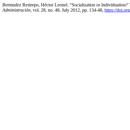
Bermudez Restrepo, Héctor Leonel. “Socialization or Individuatio
Administración
, vol. 28, no. 48, July 2012, pp. 134-48,
https://doi.o