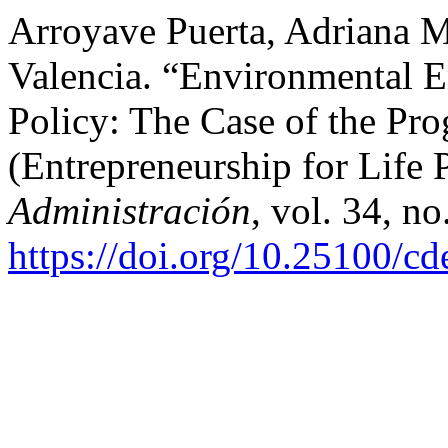
Arroyave Puerta, Adriana M
Valencia. “Environmental E
Policy: The Case of the Pr
(Entrepreneurship for Life
Administración
, vol. 34, n
https://doi.org/10.25100/c