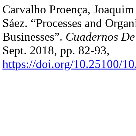
Carvalho Proença, Joaquim
Sáez. “Processes and Organi
Businesses”.
Cuadernos De 
Sept. 2018, pp. 82-93,
https://doi.org/10.25100/