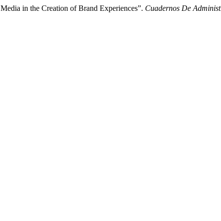
 Media in the Creation of Brand Experiences”.
Cuadernos De Administ