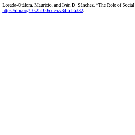
Losada-Otálora, Mauricio, and Iván D. Sánchez. “The Role of Social
https://doi.org/10.25100/cdea.v34i61.6332
.