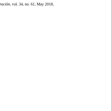
ración
, vol. 34, no. 61, May 2018,