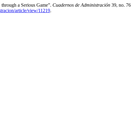
e through a Serious Game”.
Cuadernos de Administración
39, no. 76
tracion/article/view/11219
.