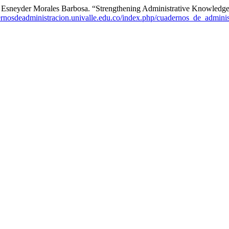
n Esneyder Morales Barbosa. “Strengthening Administrative Knowledg
dernosdeadministracion.univalle.edu.co/index.php/cuadernos_de_adminis