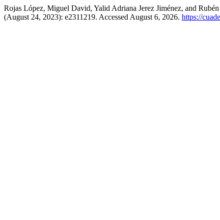
Rojas López, Miguel David, Yalid Adriana Jerez Jiménez, and Rubé
(August 24, 2023): e2311219. Accessed August 6, 2026.
https://cua