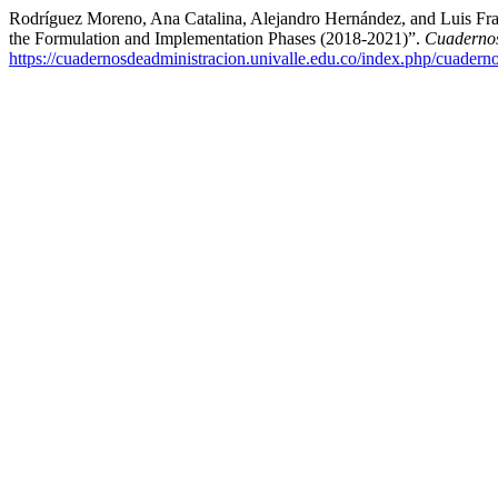
Rodríguez Moreno, Ana Catalina, Alejandro Hernández, and Luis Fran
the Formulation and Implementation Phases (2018-2021)”.
Cuadernos
https://cuadernosdeadministracion.univalle.edu.co/index.php/cuadern