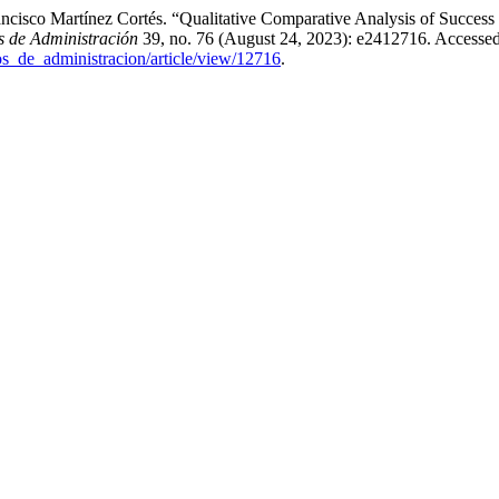
cisco Martínez Cortés. “Qualitative Comparative Analysis of Success
 de Administración
39, no. 76 (August 24, 2023): e2412716. Accessed
os_de_administracion/article/view/12716
.