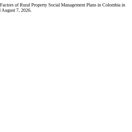
 Factors of Rural Property Social Management Plans in Colombia in
 August 7, 2026.