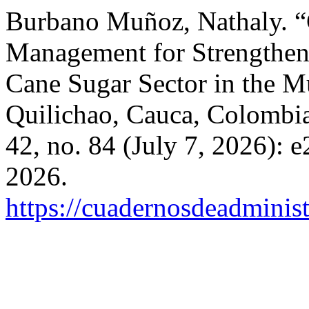
Burbano Muñoz, Nathaly. “
Management for Strengthen
Cane Sugar Sector in the M
Quilichao, Cauca, Colombi
42, no. 84 (July 7, 2026):
2026.
https://cuadernosdeadminis