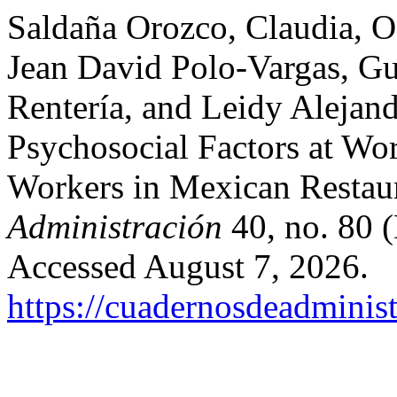
Saldaña Orozco, Claudia, Os
Jean David Polo-Vargas, Gu
Rentería, and Leidy Alejand
Psychosocial Factors at Wo
Workers in Mexican Restau
Administración
40, no. 80 
Accessed August 7, 2026.
https://cuadernosdeadminis