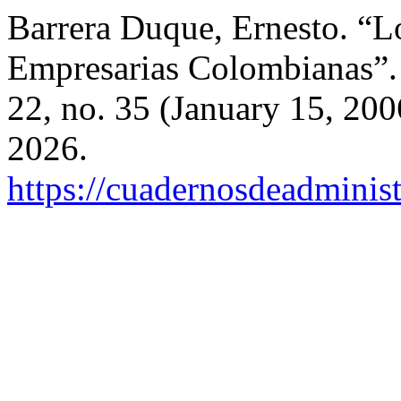
Barrera Duque, Ernesto. “L
Empresarias Colombianas”
22, no. 35 (January 15, 200
2026.
https://cuadernosdeadminis