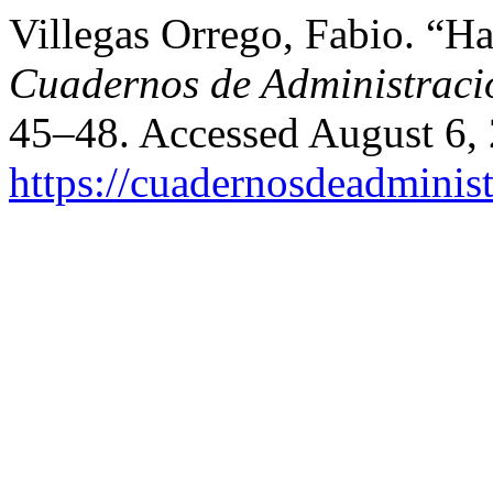
Villegas Orrego, Fabio. “
Cuadernos de Administraci
45–48. Accessed August 6,
https://cuadernosdeadminis