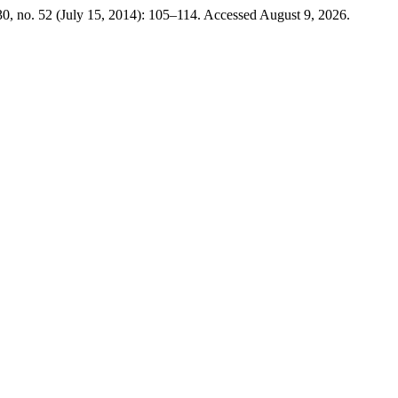
0, no. 52 (July 15, 2014): 105–114. Accessed August 9, 2026.