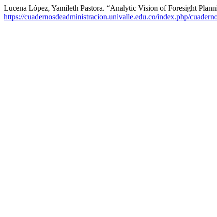
Lucena López, Yamileth Pastora. “Analytic Vision of Foresight Plann
https://cuadernosdeadministracion.univalle.edu.co/index.php/cuadern