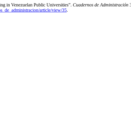
ing in Venezuelan Public Universities”.
Cuadernos de Administración
3
os_de_administracion/article/view/35
.