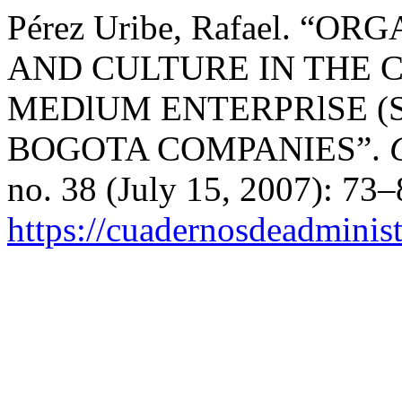
Pérez Uribe, Rafael. 
AND CULTURE IN THE
MEDlUM ENTERPRlSE (S
BOGOTA COMPANIES”.
no. 38 (July 15, 2007): 73
https://cuadernosdeadminis