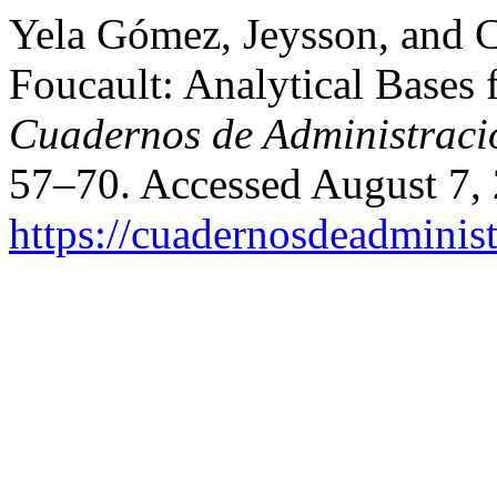
Yela Gómez, Jeysson, and 
Foucault: Analytical Bases 
Cuadernos de Administraci
57–70. Accessed August 7,
https://cuadernosdeadminis