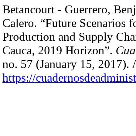
Betancourt - Guerrero, Ben
Calero. “Future Scenarios f
Production and Supply Chai
Cauca, 2019 Horizon”.
Cua
no. 57 (January 15, 2017).
https://cuadernosdeadminis