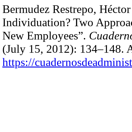
Bermudez Restrepo, Héctor 
Individuation? Two Approac
New Employees”.
Cuaderno
(July 15, 2012): 134–148. 
https://cuadernosdeadminis