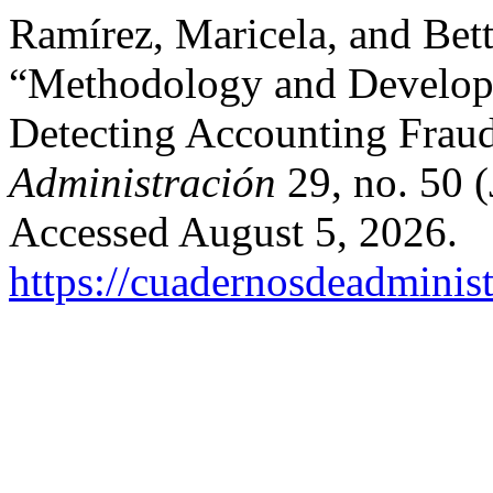
Ramírez, Maricela, and Bet
“Methodology and Developm
Detecting Accounting Frau
Administración
29, no. 50 
Accessed August 5, 2026.
https://cuadernosdeadminis