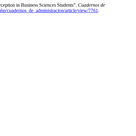
ception in Business Sciences Students”.
Cuadernos de
.php/cuadernos_de_administracion/article/view/7761
.