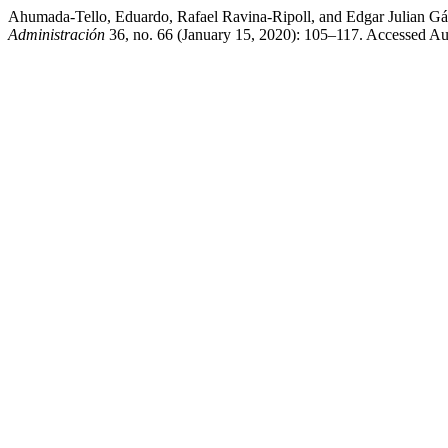
Ahumada-Tello, Eduardo, Rafael Ravina-Ripoll, and Edgar Julian Gá
Administración
36, no. 66 (January 15, 2020): 105–117. Accessed Au