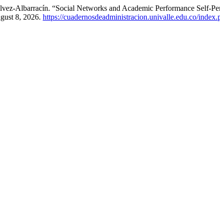
lvez-Albarracín. “Social Networks and Academic Performance Self-Per
gust 8, 2026.
https://cuadernosdeadministracion.univalle.edu.co/index