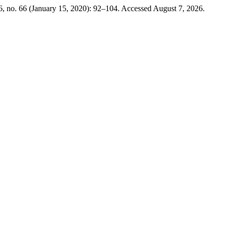
, no. 66 (January 15, 2020): 92–104. Accessed August 7, 2026.