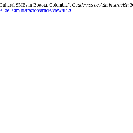
d Cultural SMEs in Bogotá, Colombia”.
Cuadernos de Administración
36
os_de_administracion/article/view/8426
.