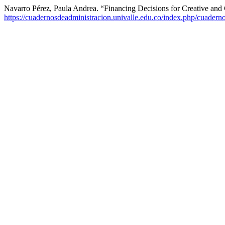
Navarro Pérez, Paula Andrea. “Financing Decisions for Creative an
https://cuadernosdeadministracion.univalle.edu.co/index.php/cuadern