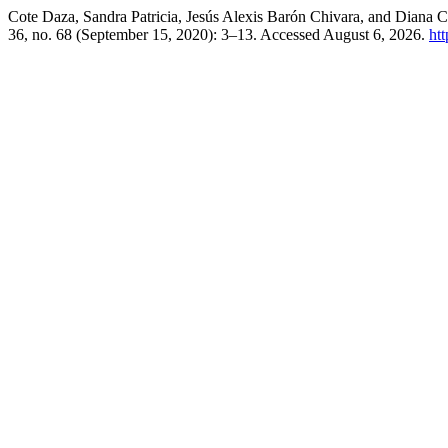
Cote Daza, Sandra Patricia, Jesús Alexis Barón Chivara, and Diana
36, no. 68 (September 15, 2020): 3–13. Accessed August 6, 2026.
ht