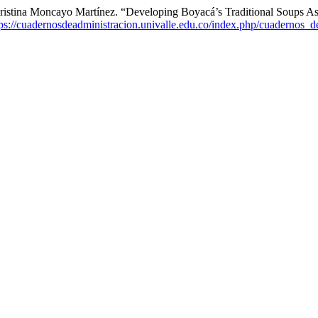
 Cristina Moncayo Martínez. “Developing Boyacá’s Traditional Soups 
tps://cuadernosdeadministracion.univalle.edu.co/index.php/cuadernos_d