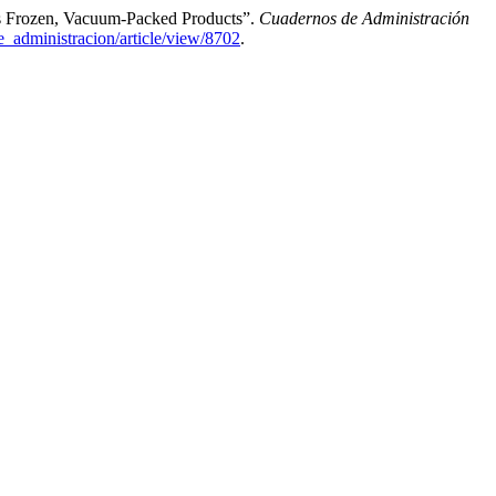
As Frozen, Vacuum-Packed Products”.
Cuadernos de Administración
e_administracion/article/view/8702
.