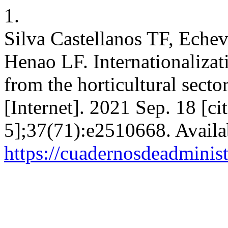
1.
Silva Castellanos TF, Echev
Henao LF. Internationaliza
from the horticultural sect
[Internet]. 2021 Sep. 18 [c
5];37(71):e2510668. Availa
https://cuadernosdeadminis