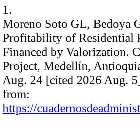
1.
Moreno Soto GL, Bedoya Go
Profitability of Residential
Financed by Valorization. 
Project, Medellín, Antioqui
Aug. 24 [cited 2026 Aug. 5
from:
https://cuadernosdeadminis