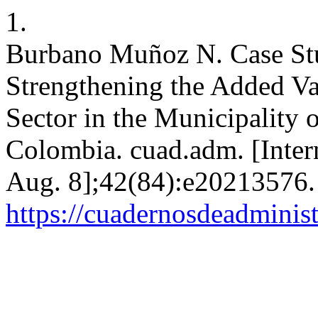
1.
Burbano Muñoz N. Case St
Strengthening the Added V
Sector in the Municipality 
Colombia. cuad.adm. [Intern
Aug. 8];42(84):e20213576. 
https://cuadernosdeadminis