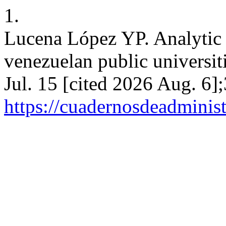
1.
Lucena López YP. Analytic v
venezuelan public universit
Jul. 15 [cited 2026 Aug. 6]
https://cuadernosdeadminis