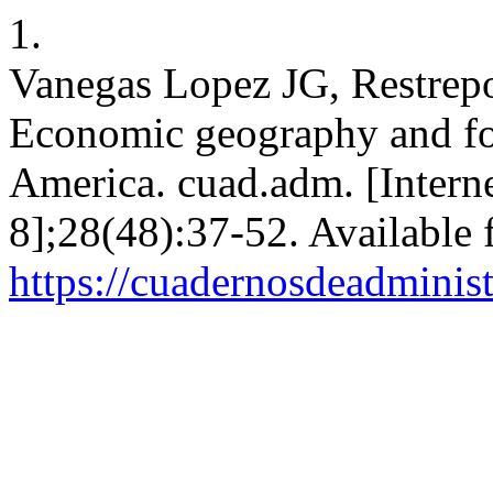
1.
Vanegas Lopez JG, Restrep
Economic geography and for
America. cuad.adm. [Interne
8];28(48):37-52. Available 
https://cuadernosdeadminis