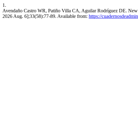
1.
Avendaño Castro WR, Patiño Villa CA, Aguilar Rodríguez DE. New ap
2026 Aug. 6];33(58):77-89. Available from:
https://cuadernosdeadmin