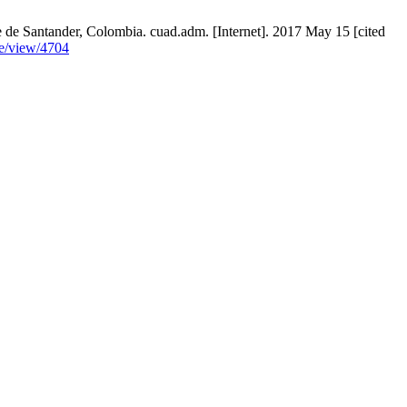
de Santander, Colombia. cuad.adm. [Internet]. 2017 May 15 [cited
le/view/4704