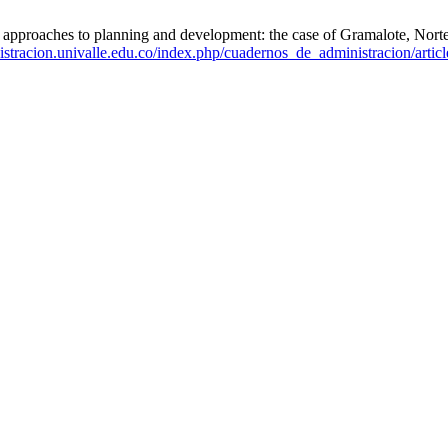
proaches to planning and development: the case of Gramalote, Norte 
istracion.univalle.edu.co/index.php/cuadernos_de_administracion/artic