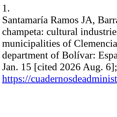
1.
Santamaría Ramos JA, Barr
champeta: cultural industri
municipalities of Clemencia
department of Bolívar: Espa
Jan. 15 [cited 2026 Aug. 6]
https://cuadernosdeadminis