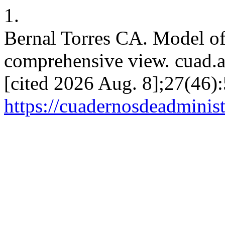
1.
Bernal Torres CA. Model 
comprehensive view. cuad.ad
[cited 2026 Aug. 8];27(46):
https://cuadernosdeadminis