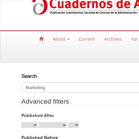
Quick jump to page content
Main Navigation
Main Content
Sidebar
About
Current
Archives
For
Search
Search articles for
Advanced filters
Published After
Published Before