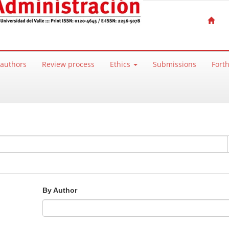
 authors
Review process
Ethics
Submissions
Fort
By Author