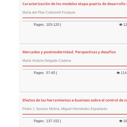
Caracterización de los modelos etapa-puerta de desarrollo
María del Pilar Carbonell Foulquie
Pages : 103-120 |
1
Mercadeo y postmodernidad. Perspectivas y desafíos
María Victoria Delgado Cadena
Pages : 57-65 |
114
Efectos de las herramientas e-business sobre el control de 
Pedro J. Soriano Molina, Miguel Hernández Espallardo
Pages : 137-152 |
1