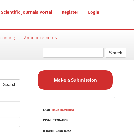
Scientific Journals Portal
Register
Login
hcoming
Announcements
Search
M
a
Make a Submission
k
e
a
S
Identifiers
u
10.25100/cdea
DOI:
b
ISSN:
0120-4645
m
i
e-ISSN:
2256-5078