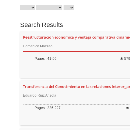
Search Results
Reestructuración económica y ventaja comparativa dinámi
Domenico Mazzeo
Pages : 41-56 |
57
Transferencia del Conocimiento en las relaciones Interorga
Eduardo Ruiz Anzola
Pages : 225-227 |