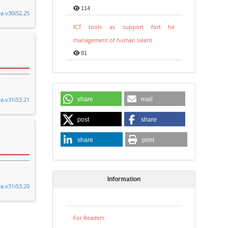
114
ea.v30i52.25
ICT tools as support fort he
management of human talent
81
ea.v31i53.21
share
mail
post
share
share
print
Information
ea.v31i53.20
For Readers