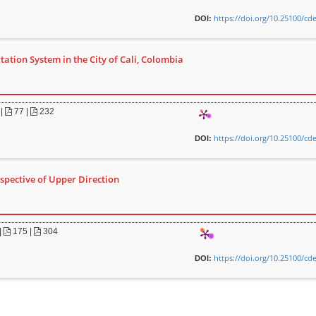
https://doi.org/10.25100/cd
DOI:
ation System in the City of Cali, Colombia
|
77 |
232
https://doi.org/10.25100/cd
DOI:
rspective of Upper Direction
|
175 |
304
https://doi.org/10.25100/cd
DOI: