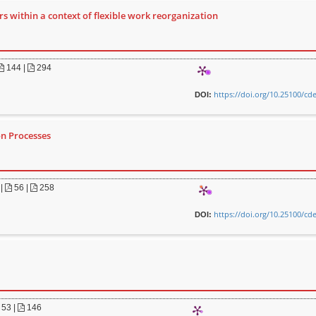
s within a context of flexible work reorganization
144 |
294
https://doi.org/10.25100/cd
DOI:
on Processes
|
56 |
258
https://doi.org/10.25100/cd
DOI:
53 |
146