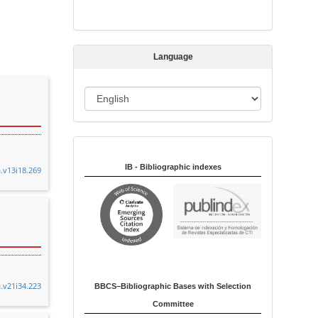
s
s
i
Language
o
n
L
a
n
Indexed in:
g
u
IB - Bibliographic indexes
a.v13i18.269
a
g
e
a.v21i34.223
BBCS–Bibliographic Bases with Selection
Committee