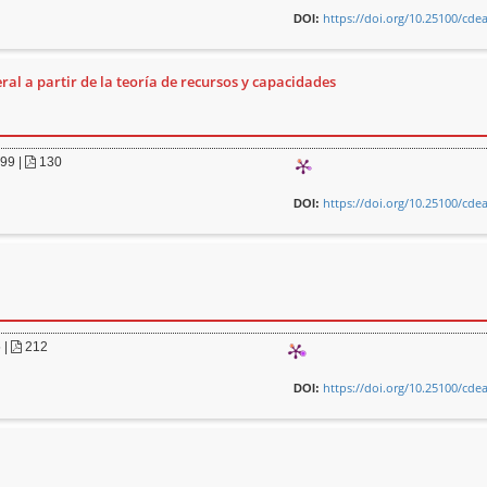
https://doi.org/10.25100/cde
DOI:
ral a partir de la teoría de recursos y capacidades
099
|
130
https://doi.org/10.25100/cde
DOI:
5
|
212
https://doi.org/10.25100/cde
DOI: