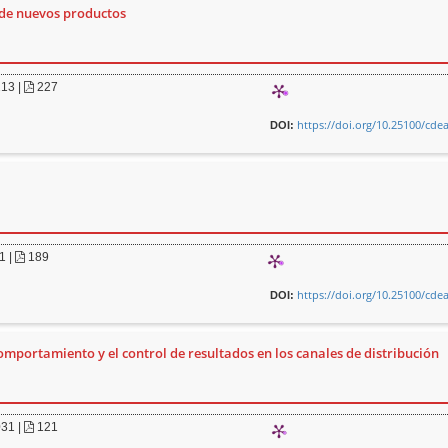
 de nuevos productos
213
|
227
https://doi.org/10.25100/cde
DOI:
1
|
189
https://doi.org/10.25100/cde
DOI:
comportamiento y el control de resultados en los canales de distribución
031
|
121