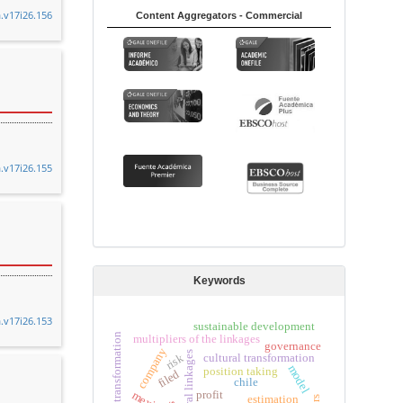
a.v17i26.156
Content Aggregators - Commercial
a.v17i26.155
Keywords
a.v17i26.153
sustainable development
productive transformation
multipliers of the linkages
governance
company
intersectoral linkages
risk
cultural transformation
model
position taking
filed
chile
mexico
profit
estimation