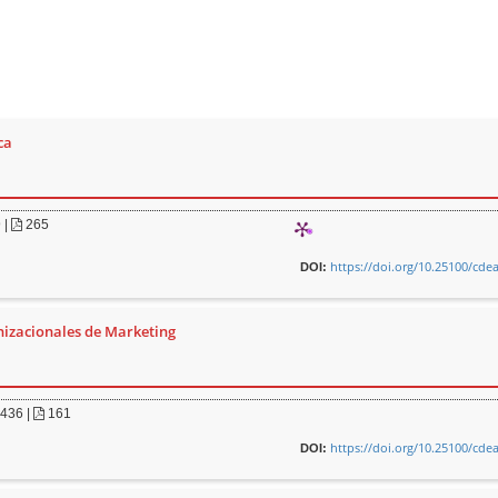
ca
9
|
265
https://doi.org/10.25100/cde
DOI:
nizacionales de Marketing
436
|
161
https://doi.org/10.25100/cde
DOI: