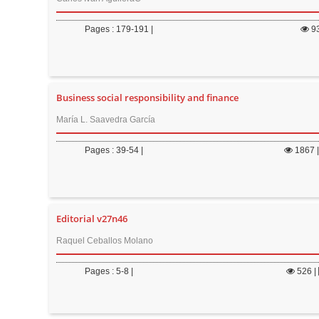
Pages : 179-191 |
9
Business social responsibility and finance
María L. Saavedra García
Pages : 39-54 |
1867
Editorial v27n46
Raquel Ceballos Molano
Pages : 5-8 |
526
|