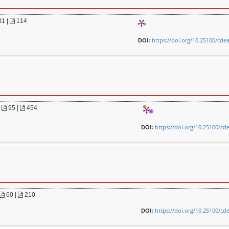
31
|
114
https://doi.org/10.25100/cde
DOI:
|
95 |
454
https://doi.org/10.25100/cd
DOI:
60 |
210
https://doi.org/10.25100/cd
DOI: