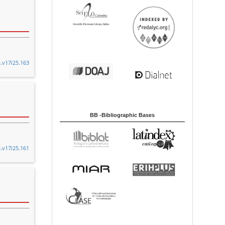
a.v17i25.163
BB -Bibliographic Bases
a.v17i25.161