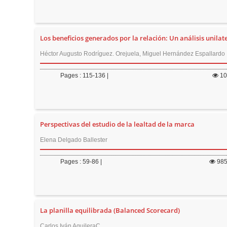
Los beneficios generados por la relación: Un análisis unilate
Héctor Augusto Rodríguez. Orejuela, Miguel Hernández Espallardo
Pages : 115-136 |
1
Perspectivas del estudio de la lealtad de la marca
Elena Delgado Ballester
Pages : 59-86 |
98
La planilla equilibrada (Balanced Scorecard)
Carlos Iván AguileraC