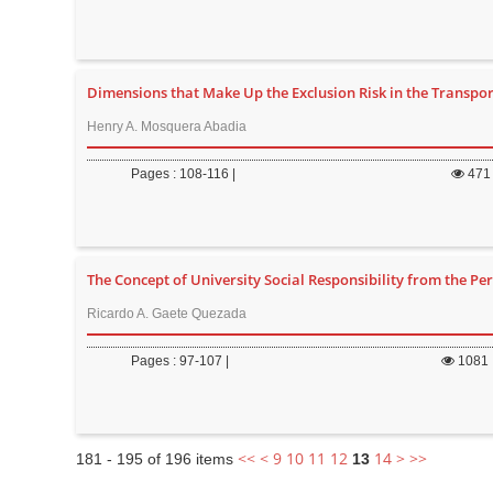
Dimensions that Make Up the Exclusion Risk in the Transport
Henry A. Mosquera Abadia
Pages : 108-116 |
471
The Concept of University Social Responsibility from the Pe
Ricardo A. Gaete Quezada
Pages : 97-107 |
1081
<<
<
9
10
11
12
14
>
>>
181 - 195 of 196 items
13