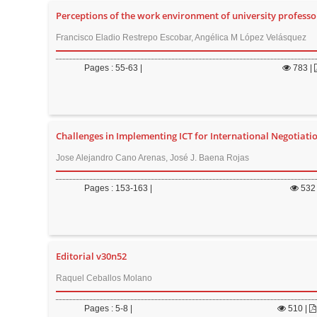
Perceptions of the work environment of university professor
Francisco Eladio Restrepo Escobar, Angélica M López Velásquez
Pages : 55-63 |
783
|
Challenges in Implementing ICT for International Negotiati
Jose Alejandro Cano Arenas, José J. Baena Rojas
Pages : 153-163 |
532
Editorial v30n52
Raquel Ceballos Molano
Pages : 5-8 |
510
|