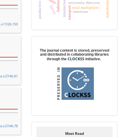
stakeholders
habitus
university directors
factor
total multipliers
transport
emotions
a.v17i26.150
Digital preservation
The journal content is stored, preserved
and distributed in collaborating libraries
CLOCKSS
through the
initiative.
ea.v27i46.81
ea.v27i46.78
Most Read