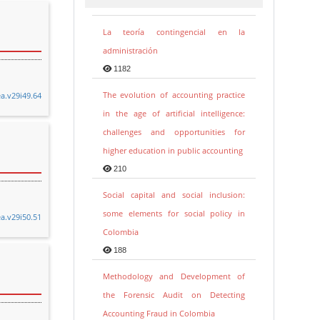
La teoría contingencial en la
administración
1182
The evolution of accounting practice
ea.v29i49.64
in the age of artificial intelligence:
challenges and opportunities for
higher education in public accounting
210
Social capital and social inclusion:
some elements for social policy in
ea.v29i50.51
Colombia
188
Methodology and Development of
the Forensic Audit on Detecting
Accounting Fraud in Colombia