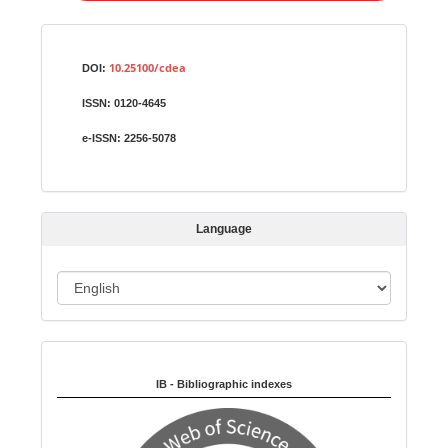
a
S
Identifiers
u
10.25100/cdea
DOI:
b
ISSN:
0120-4645
m
i
e-ISSN:
2256-5078
s
s
i
Language
o
n
L
a
n
Indexed in:
g
u
IB - Bibliographic indexes
a
g