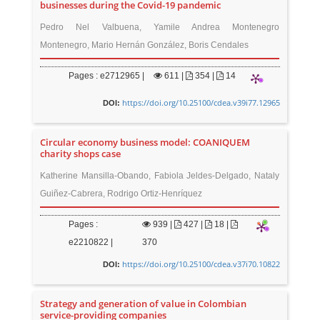
businesses during the Covid-19 pandemic
Pedro Nel Valbuena, Yamile Andrea Montenegro
Montenegro, Mario Hernán González, Boris Cendales
Pages : e2712965 |
611
|
354 |
14
https://doi.org/10.25100/cdea.v39i77.12965
DOI:
Circular economy business model: COANIQUEM
charity shops case
Katherine Mansilla-Obando, Fabiola Jeldes-Delgado, Nataly
Guiñez-Cabrera, Rodrigo Ortiz-Henríquez
Pages :
939
|
427 |
18 |
e2210822 |
370
https://doi.org/10.25100/cdea.v37i70.10822
DOI:
Strategy and generation of value in Colombian
service-providing companies