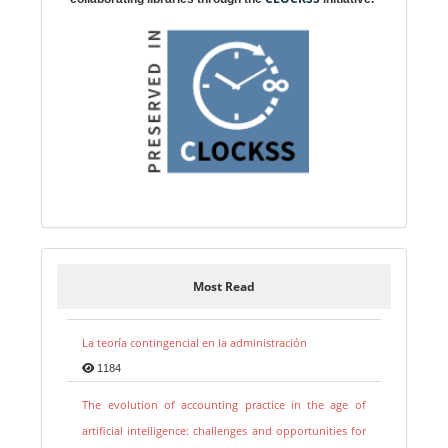
Most Read
La teoría contingencial en la administración
1184
The evolution of accounting practice in the age of
artificial intelligence: challenges and opportunities for