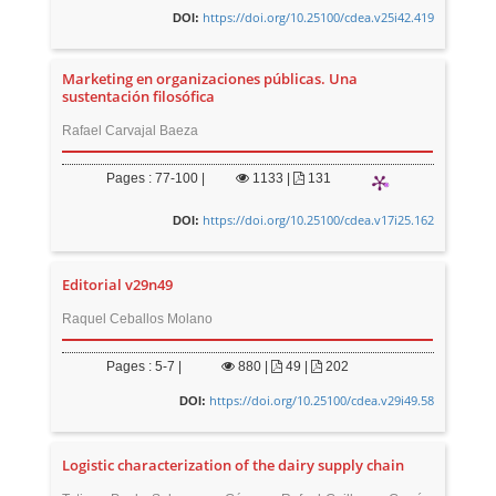
https://doi.org/10.25100/cdea.v25i42.419
DOI:
Marketing en organizaciones públicas. Una
sustentación filosófica
Rafael Carvajal Baeza
Pages : 77-100 |
1133
|
131
https://doi.org/10.25100/cdea.v17i25.162
DOI:
Editorial v29n49
Raquel Ceballos Molano
Pages : 5-7 |
880
|
49 |
202
https://doi.org/10.25100/cdea.v29i49.58
DOI:
Logistic characterization of the dairy supply chain