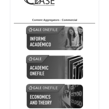
Content Aggregators - Commercial