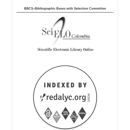
BBCS–Bibliographic Bases with Selection Committee