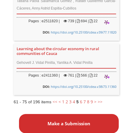
Tatiana Paola Salamanca Gómez , Rafael Guillermo García-
Cáceres, Anny Astrid Espitia-Cubillos
Pages : e2511820 |
739
|
694 |
22
https://doi.org/10.25100/cdea.v39i77.11820
DOI:
Learning about the circular economy in rural
communities of Cauca
Gehovell J. Vidal Pinilla, Yanlika A. Vidal Pinilla
Pages : e2411360 |
761
|
566 |
22
https://doi.org/10.25100/cdea.v38i73.11360
DOI:
<<
<
1
2
3
4
6
7
8
9
>
>>
61 - 75 of 196 items
5
M
a
Make a Submission
k
e