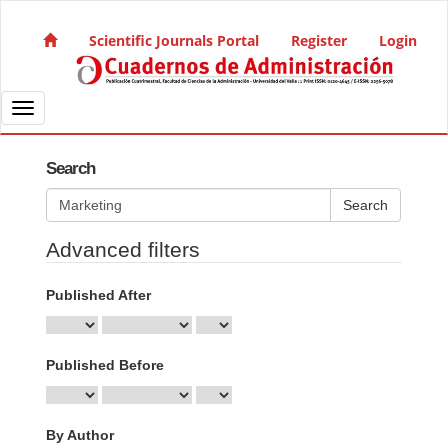
Quick jump to page content
Main Navigation
Scientific Journals Portal
Register
Login
Main Content
Sidebar
Toggle navigation
Search
Search articles for
Advanced filters
Published After
Published Before
By Author