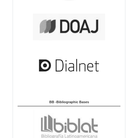
BB -Bibliographic Bases