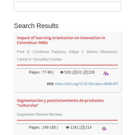
Search Results
Impact of learning orientation on innovation in
Colombian SMEs
Fred D. Contreras Palacios, Edgar J. Gálvez Albarracín,
Carlos H. González-Campo
Pages : 77-90 |
520
|
61 |
228
https://doi.org/10.25100/cdea.v28i48.457
DOI:
Segmentación y posicionamiento de productos
“culturales”
Dagoberto Páramo Morales
Pages : 149-165 |
1161
|
214