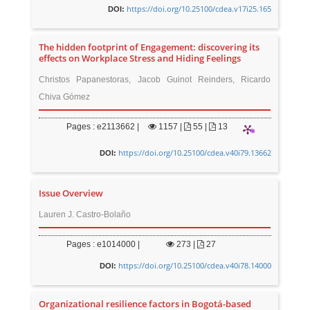
https://doi.org/10.25100/cdea.v17i25.165
DOI:
The hidden footprint of Engagement: discovering its
effects on Workplace Stress and Hiding Feelings
Christos Papanestoras, Jacob Guinot Reinders, Ricardo
Chiva Gómez
Pages : e2113662 |
1157
|
55 |
13
https://doi.org/10.25100/cdea.v40i79.13662
DOI:
Issue Overview
Lauren J. Castro-Bolaño
Pages : e1014000 |
273
|
27
https://doi.org/10.25100/cdea.v40i78.14000
DOI:
Organizational resilience factors in Bogotá-based