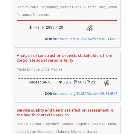
Ramiro Parra Hernández, Beatriz Elena Guzmán Díaz, Edwin
Tarapuez Chamorro
773
|
298 |
20
https://doi.org/10.25100/cdea.v34i61.6005
DOI:
Analysis of construction projects stakeholders from
corporate social responsibility
Mario Enrique Uribe Macías
Pages : 58-76 |
1162
|
507 |
23
https://doi.org/10.25100/cdea.v33i58.4517
DOI:
Service quality and users’ satisfaction assessment in
the health context in Mexico
Idolina Bernal González, Norma Angélica Pedraza Melo,
Jesús Lavín Verástegui, Gabriela Monforte García