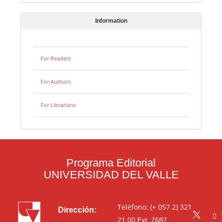
Information
For Readers
For Authors
For Librarians
Programa Editorial
UNIVERSIDAD DEL VALLE
Teléfono: (+ 057 2) 321
Dirección:
21 00
Ext. 7687