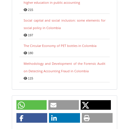
higher education in public accounting
215
Social capital and social inclusion: some elements for
social policy in Colombia
197
The Circular Economy of PET bottles in Colombia
180
Methodology and Development of the Forensic Audit
on Detecting Accounting Fraud in Colombia
115