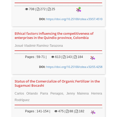
708
|
272 |
25
https://doi.org/10.25100/cdea.v33i57.4510
DOI:
Ethical factors influencing the competitiveness of
enterprises in the Quindio province, Colombia
Josué Vladimir Ramírez-Tarazona
Pages : 59-71 |
613
|
143 |
184
https://doi.org/10.25100/cdea.v32i55.4258
DOI:
Status of the Comercialize of Organic Fertilizer in the
Sugamuxi Bocashi
Carlos Orlando Parra Penagos, Jenny Mairena Herrera
Rodríguez
Pages : 141-154 |
475
|
88 |
182