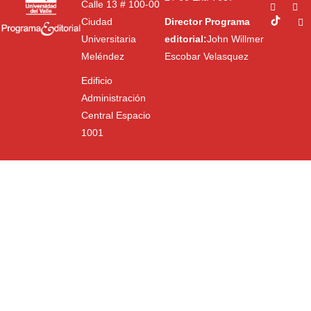
Calle 13 # 100-00
Ciudad
Director Programa
Universitaria
editorial:
John Willmer
Meléndez
Escobar Velasquez
Edificio
Administración
Central Espacio
1001