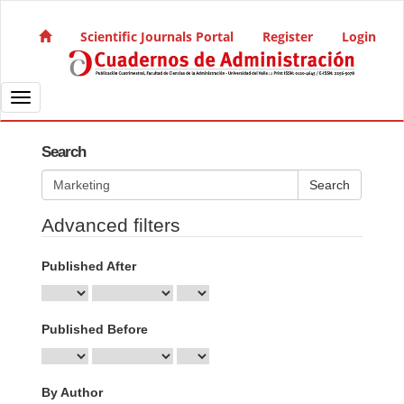
Quick jump to page content
Main Navigation
Scientific Journals Portal
Register
Login
Main Content
Sidebar
Toggle navigation
Search
Search articles for
Advanced filters
Published After
Published Before
By Author