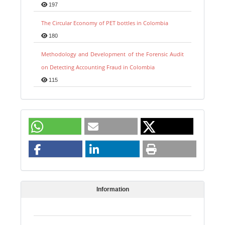
197
The Circular Economy of PET bottles in Colombia
180
Methodology and Development of the Forensic Audit
on Detecting Accounting Fraud in Colombia
115
Information