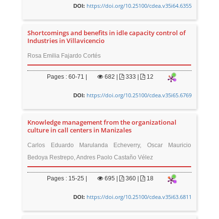
https://doi.org/10.25100/cdea.v35i64.6355
DOI:
Shortcomings and benefits in idle capacity control of
Industries in Villavicencio
Rosa Emilia Fajardo Cortés
Pages : 60-71 |
682
|
333 |
12
https://doi.org/10.25100/cdea.v35i65.6769
DOI:
Knowledge management from the organizational
culture in call centers in Manizales
Carlos Eduardo Marulanda Echeverry, Oscar Mauricio
Bedoya Restrepo, Andres Paolo Castaño Vélez
Pages : 15-25 |
695
|
360 |
18
https://doi.org/10.25100/cdea.v35i63.6811
DOI: