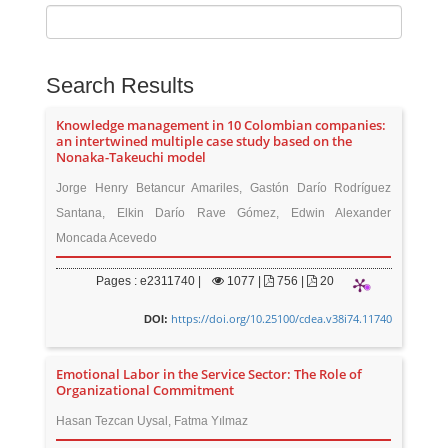
Search Results
Knowledge management in 10 Colombian companies:
an intertwined multiple case study based on the
Nonaka-Takeuchi model
Jorge Henry Betancur Amariles, Gastón Darío Rodríguez
Santana, Elkin Darío Rave Gómez, Edwin Alexander
Moncada Acevedo
Pages : e2311740 |
1077
|
756 |
20
https://doi.org/10.25100/cdea.v38i74.11740
DOI:
Emotional Labor in the Service Sector: The Role of
Organizational Commitment
Hasan Tezcan Uysal, Fatma Yılmaz