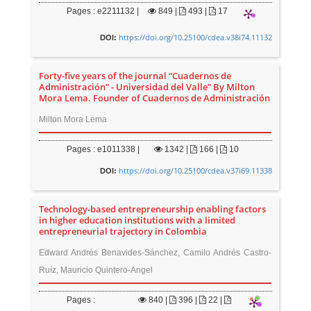
Pages : e2211132 |
849
|
493 |
17
https://doi.org/10.25100/cdea.v38i74.11132
DOI:
Forty-five years of the journal “Cuadernos de
Administración” - Universidad del Valle” By Milton
Mora Lema. Founder of Cuadernos de Administración
Milton Mora Lema
Pages : e1011338 |
1342
|
166 |
10
https://doi.org/10.25100/cdea.v37i69.11338
DOI:
Technology-based entrepreneurship enabling factors
in higher education institutions with a limited
entrepreneurial trajectory in Colombia
Edward Andrés Benavides-Sánchez, Camilo Andrés Castro-
Ruíz, Mauricio Quintero-Angel
Pages :
840
|
396 |
22 |