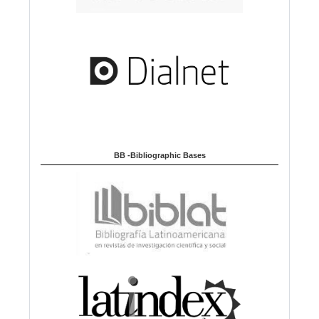
BB -Bibliographic Bases