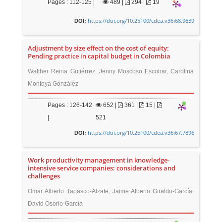
Pages : 112-125 |
489
|
294 |
19
https://doi.org/10.25100/cdea.v36i68.9639
DOI:
Adjustment by size effect on the cost of equity:
Pending practice in capital budget in Colombia
Walther Reina Gutiérrez, Jenny Moscoso Escobar, Carolina
Montoya González
Pages : 126-142
652
|
361 |
15 |
|
521
https://doi.org/10.25100/cdea.v36i67.7896
DOI:
Work productivity management in knowledge-
intensive service companies: considerations and
challenges
Omar Alberto Tapasco-Alzate, Jaime Alberto Giraldo-García,
David Osorio-García