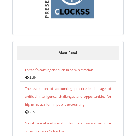
Most Read
La teoría contingencial en la administración
1184
The evolution of accounting practice in the age of
artificial intelligence: challenges and opportunities for
higher education in public accounting
215
Social capital and social inclusion: some elements for
social policy in Colombia