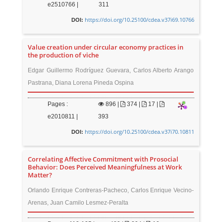
e2510766 |
311
https://doi.org/10.25100/cdea.v37i69.10766
DOI:
Value creation under circular economy practices in
the production of viche
Edgar Guillermo Rodríguez Guevara, Carlos Alberto Arango
Pastrana, Diana Lorena Pineda Ospina
Pages :
896
|
374 |
17 |
e2010811 |
393
https://doi.org/10.25100/cdea.v37i70.10811
DOI:
Correlating Affective Commitment with Prosocial
Behavior: Does Perceived Meaningfulness at Work
Matter?
Orlando Enrique Contreras-Pacheco, Carlos Enrique Vecino-
Arenas, Juan Camilo Lesmez-Peralta