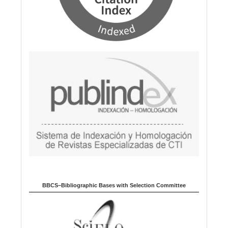
BBCS–Bibliographic Bases with Selection Committee