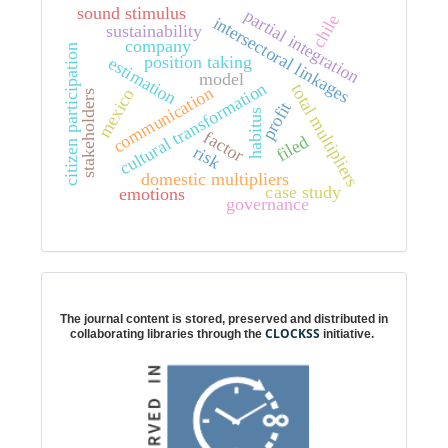
sound stimulus
partial integration
chile
intersectoral linkages
sustainability
company
citizen participation
position taking
estimation
model
cultural transformation
total multipliers
communication
mexico
stakeholders
profit
habitus
factor
filed
risk
domestic multipliers
case study
emotions
governance
Digital preservation
The journal content is stored, preserved and distributed in
CLOCKSS
collaborating libraries through the
initiative.