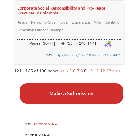
Corporate Social Responsibility and Pro-Peace
Practices in Colombia
Jesús Perdomo-Ortiz, Lida Esperanza Villa Castaño,
Sebastián Dueñas Ocampo
Pages : 30-44 |
711
|
240 |
41
https://doi.org/10.25100/cdea.v33i58.4471
DOI:
<<
<
5
6
7
8
10
11
12
13
>
>>
121 - 135 of 196 items
9
M
a
Make a Submission
k
e
a
S
Identifiers
u
10.25100/cdea
DOI:
b
ISSN:
0120-4645