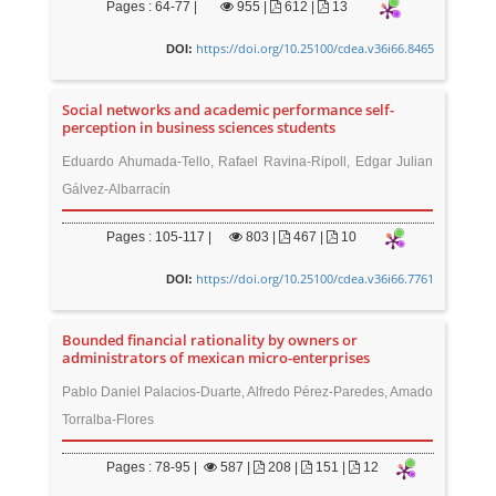
Pages : 64-77 |
955
|
612 |
13
https://doi.org/10.25100/cdea.v36i66.8465
DOI:
Social networks and academic performance self-
perception in business sciences students
Eduardo Ahumada-Tello, Rafael Ravina-Ripoll, Edgar Julian
Gálvez-Albarracín
Pages : 105-117 |
803
|
467 |
10
https://doi.org/10.25100/cdea.v36i66.7761
DOI:
Bounded financial rationality by owners or
administrators of mexican micro-enterprises
Pablo Daniel Palacios-Duarte, Alfredo Pérez-Paredes, Amado
Torralba-Flores
Pages : 78-95 |
587
|
208 |
151 |
12