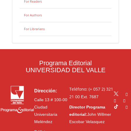
For Readers
For Authors
For Librarians
Programa Editorial
UNIVERSIDAD DEL VALLE
Teléfono: (+ 057 2) 321
Dirección:
21 00
Ext. 7687
Calle 13 # 100-00
Ciudad
Director Programa
Universitaria
editorial:
John Willmer
Meléndez
Escobar Velasquez