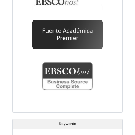
Keywords