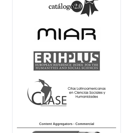
Content Aggregators - Commercial