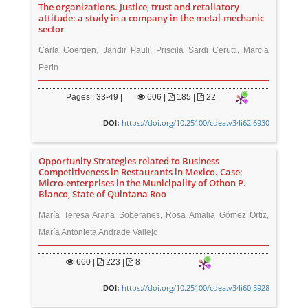
The organizations. Justice, trust and retaliatory
attitude: a study in a company in the metal-mechanic
sector
Carla Goergen, Jandir Pauli, Priscila Sardi Cerutti, Marcia
Perin
Pages : 33-49 |
606
|
185 |
22
https://doi.org/10.25100/cdea.v34i62.6930
DOI:
Opportunity Strategies related to Business
Competitiveness in Restaurants in Mexico. Case:
Micro-enterprises in the Municipality of Othon P.
Blanco, State of Quintana Roo
María Teresa Arana Soberanes, Rosa Amalia Gómez Ortiz,
María Antonieta Andrade Vallejo
660
|
223 |
8
https://doi.org/10.25100/cdea.v34i60.5928
DOI: