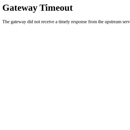
Gateway Timeout
The gateway did not receive a timely response from the upstream serve