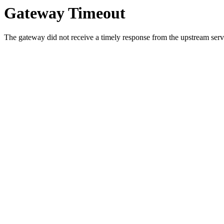
Gateway Timeout
The gateway did not receive a timely response from the upstream serve