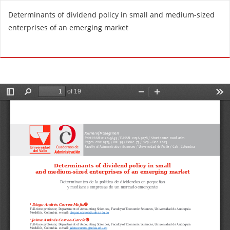
R
Determinants of dividend policy in small and medium-sized
e
enterprises of an emerging market
t
u
Do
D
r
o
n
w
t
n
o
l
A
o
r
a
t
d
i
P
c
D
l
F
e
D
e
t