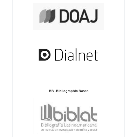
BB -Bibliographic Bases