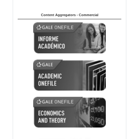
Content Aggregators - Commercial