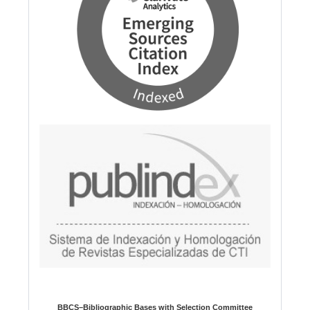
BBCS–Bibliographic Bases with Selection Committee