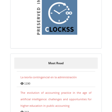
Most Read
La teoría contingencial en la administración
1190
The evolution of accounting practice in the age of
artificial intelligence: challenges and opportunities for
higher education in public accounting