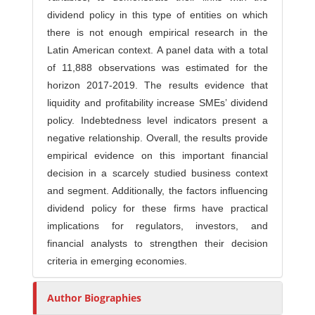
dividend policy in this type of entities on which
there is not enough empirical research in the
Latin American context. A panel data with a total
of 11,888 observations was estimated for the
horizon 2017-2019. The results evidence that
liquidity and profitability increase SMEs’ dividend
policy. Indebtedness level indicators present a
negative relationship. Overall, the results provide
empirical evidence on this important financial
decision in a scarcely studied business context
and segment. Additionally, the factors influencing
dividend policy for these firms have practical
implications for regulators, investors, and
financial analysts to strengthen their decision
criteria in emerging economies.
Author Biographies