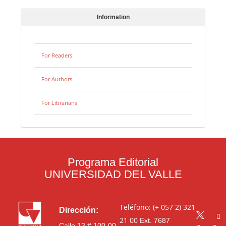
Information
For Readers
For Authors
For Librarians
Programa Editorial
UNIVERSIDAD DEL VALLE
Teléfono: (+ 057 2) 321
Dirección:
21 00
Ext. 7687
Calle 13 # 100-00