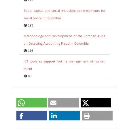
213
Social capital and social inclusion: some elements for
social policy in Colombia
193
Methodology and Development of the Forensic Audit
on Detecting Accounting Fraud in Colombia
116
ICT tools as support fort he management of human
talent
80