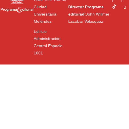
Ciudad
Director Programa
Universitaria
editorial:
John Willmer
Meléndez
Escobar Velasquez
Edificio
Administración
Central Espacio
1001