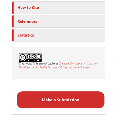
How to Cite
References
Statistics
Creative Commons Attribution-
This work is licensed under a
NonCommercial-NoDerivatives 4.0 International License
.
M
a
Make a Submission
k
e
a