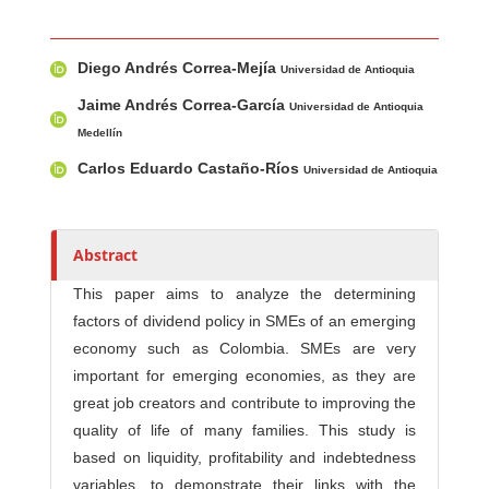
Main Article Content
A
Diego Andrés Correa-Mejía
u
Universidad de Antioquia
t
Jaime Andrés Correa-García
Universidad de Antioquia
h
Medellín
o
Carlos Eduardo Castaño-Ríos
Universidad de Antioquia
r
s
Abstract
This paper aims to analyze the determining
factors of dividend policy in SMEs of an emerging
economy such as Colombia. SMEs are very
important for emerging economies, as they are
great job creators and contribute to improving the
quality of life of many families. This study is
based on liquidity, profitability and indebtedness
variables, to demonstrate their links with the