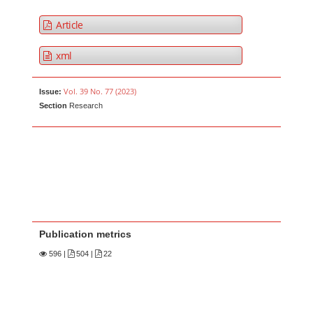
Article
xml
Vol. 39 No. 77 (2023)
Issue:
Section
Research
Publication metrics
596
|
504 |
22