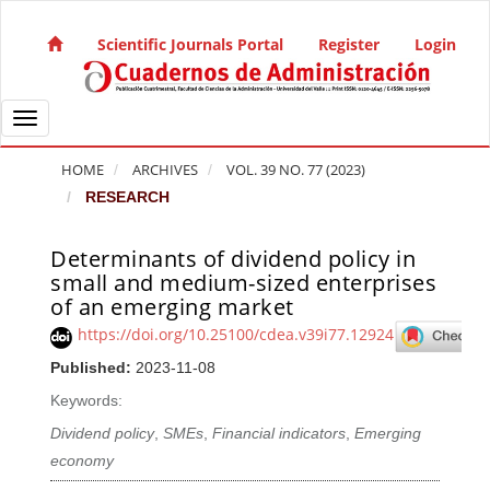
Quick jump to page content
Main Navigation
Scientific Journals Portal
Register
Login
Main Content
Sidebar
Toggle navigation
HOME
ARCHIVES
VOL. 39 NO. 77 (2023)
RESEARCH
Determinants of dividend policy in
Article Sidebar
small and medium-sized enterprises
of an emerging market
https://doi.org/10.25100/cdea.v39i77.12924
Published:
2023-11-08
Keywords:
Dividend policy
,
SMEs
,
Financial indicators
,
Emerging
economy