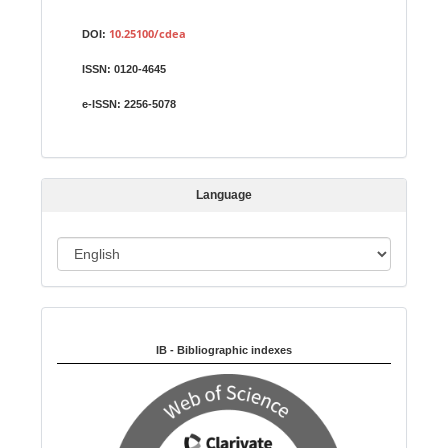
S
Identifiers
u
10.25100/cdea
DOI:
b
ISSN:
0120-4645
m
i
e-ISSN:
2256-5078
s
s
i
Language
o
n
L
a
n
Indexed in:
g
u
IB - Bibliographic indexes
a
g
e