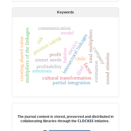
Keywords
communication
multipliers of the linkages
total multipliers
model
intersectoral linkages
position taking
risk
creating shared value
mexico
company
habitus
profit
sound stimulus
chile
unmet needs
estimation
factor
profitability
filed
emotions
cultural transformation
partial integration
Digital preservation
The journal content is stored, preserved and distributed in
CLOCKSS
collaborating libraries through the
initiative.