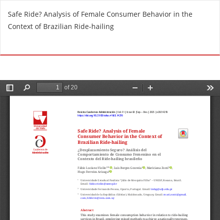
R
Safe Ride? Analysis of Female Consumer Behavior in the
e
Context of Brazilian Ride-hailing
t
u
Do
D
r
o
n
w
t
n
o
l
A
o
r
a
t
d
i
P
c
D
l
F
e
D
e
t