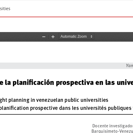
sities