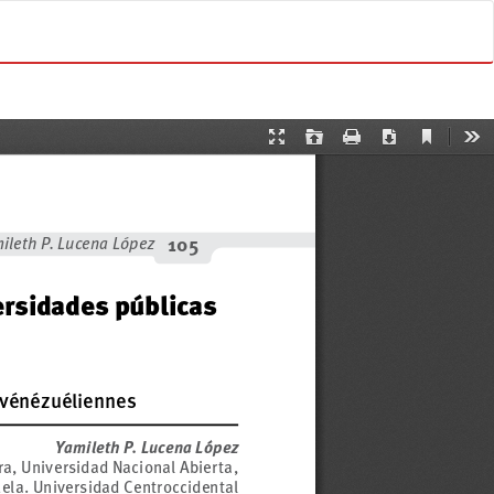
Do
D
o
w
n
l
o
a
d
P
D
F