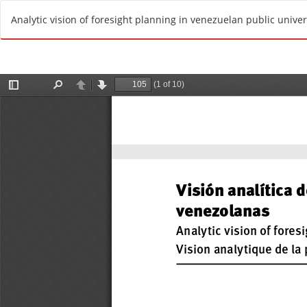
R
Analytic vision of foresight planning in venezuelan public univer
e
t
u
r
n
t
o
A
r
t
i
c
l
e
D
e
t