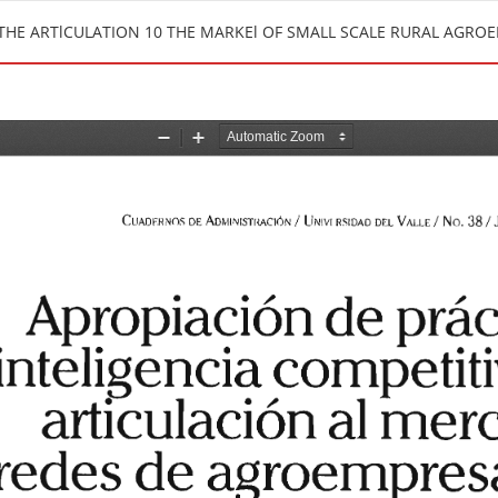
 THE ARTlCULATION 10 THE MARKEl OF SMALL SCALE RURAL AGR